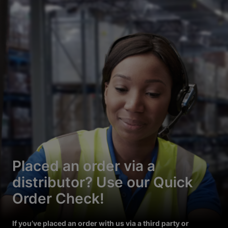
Placed an order via a
distributor? Use our Quick
Order Check!
If you’ve placed an order with us via a third party or