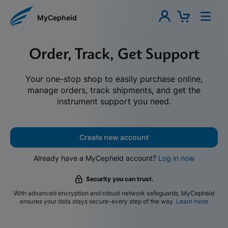
MyCepheid
Order, Track, Get Support
Your one-stop shop to easily purchase online,
manage orders, track shipments, and get the
instrument support you need.
Create new account
Already have a MyCepheid account?
Log in now
Security you can trust.
With advanced encryption and robust network safeguards, MyCepheid
ensures your data stays secure-every step of the way.
Learn more