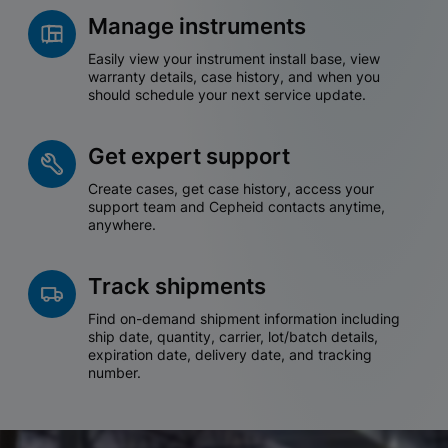
Manage instruments
Easily view your instrument install base, view
warranty details, case history, and when you
should schedule your next service update.
Get expert support
Create cases, get case history, access your
support team and Cepheid contacts anytime,
anywhere.
Track shipments
Find on-demand shipment information including
ship date, quantity, carrier, lot/batch details,
expiration date, delivery date, and tracking
number.