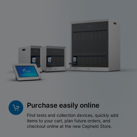
Purchase easily online
Find tests and collection devices, quickly add
items to your cart, plan future orders, and
checkout online at the new Cepheid Store.