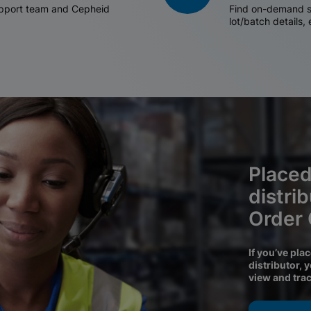
support team and Cepheid
Find on-demand sh
lot/batch details,
Placed
distri
Order
If you’ve pla
distributor, 
view and tra