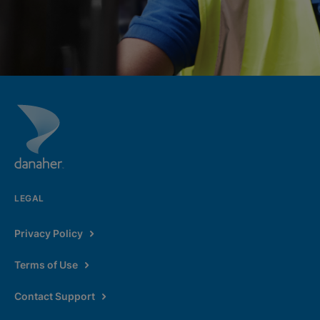
LEGAL
Privacy Policy
Terms of Use
Contact Support