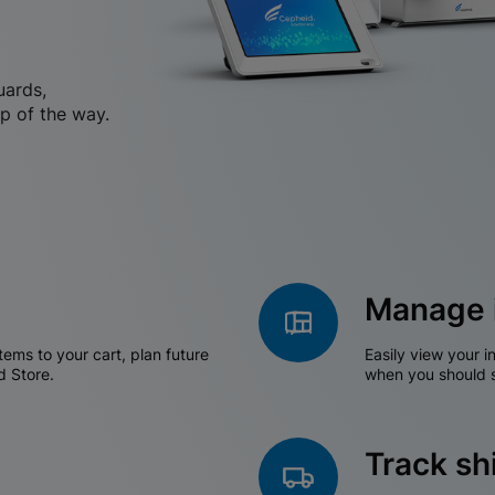
uards,
p of the way.
Manage 
tems to your cart, plan future
Easily view your i
d Store.
when you should s
Track s