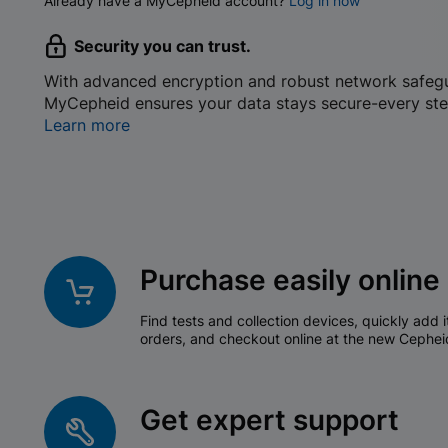
Already have a MyCepheid account?
Log in now
Security you can trust.
With advanced encryption and robust network safeg
MyCepheid ensures your data stays secure-every ste
Learn more
Purchase easily online
Find tests and collection devices, quickly add i
orders, and checkout online at the new Cephei
Get expert support