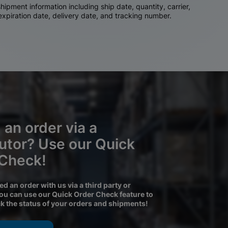
ipment information including ship date, quantity, carrier,
 expiration date, delivery date, and tracking number.
 an order via a
butor? Use our Quick
 Check!
ced an order with us via a third party or
you can use our Quick Order Check feature to
ck the status of your orders and shipments!