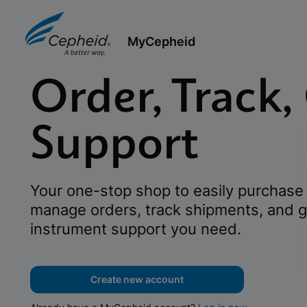
MyCepheid
Order, Track,
Support
Your one-stop shop to easily purchase 
manage orders, track shipments, and g
instrument support you need.
Create new account