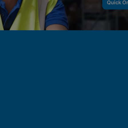
Quick O