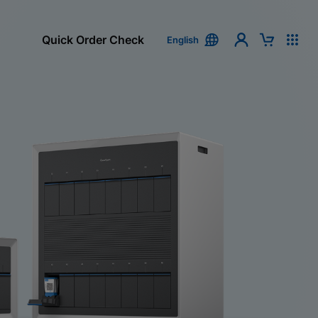
Quick Order Check
English