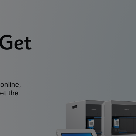
 Get
online,
et the