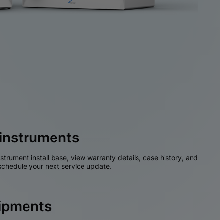
instruments
nstrument install base, view warranty details, case history, and
chedule your next service update.
hipments