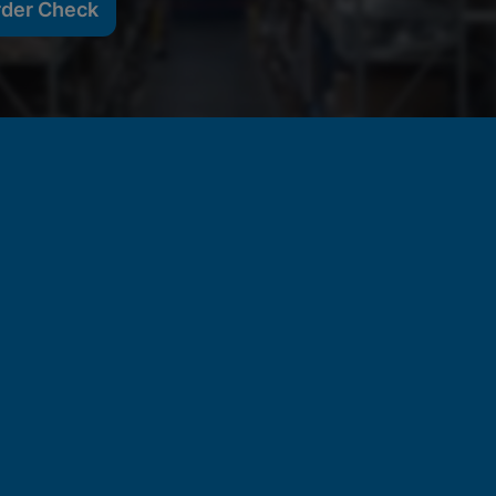
rder Check