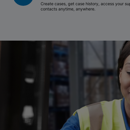
Create cases, get case history, access your 
contacts anytime, anywhere.