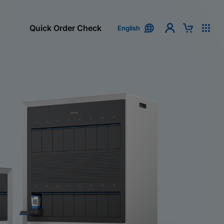
Quick Order Check
English