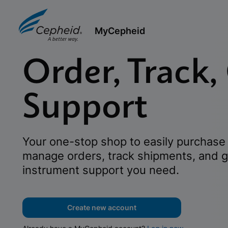
MyCepheid
Order, Track,
Support
Your one-stop shop to easily purchase 
manage orders, track shipments, and g
instrument support you need.
Create new account