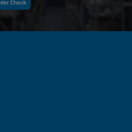
rder Check