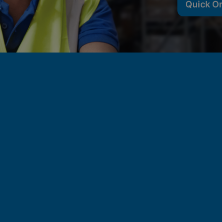
Quick O