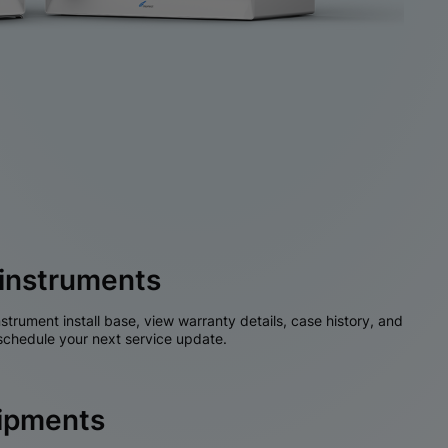
instruments
nstrument install base, view warranty details, case history, and
chedule your next service update.
hipments