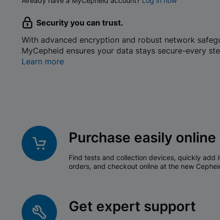
Already have a MyCepheid account?
Log in now
Security you can trust.
With advanced encryption and robust network safeg
MyCepheid ensures your data stays secure-every ste
Learn more
Purchase easily online
Find tests and collection devices, quickly add i
orders, and checkout online at the new Cephei
Get expert support