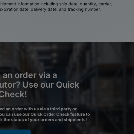
ipment information including ship date, quantity, carrier,
 expiration date, delivery date, and tracking number.
 an order via a
butor? Use our Quick
 Check!
ced an order with us via a third party or
you can use our Quick Order Check feature to
ck the status of your orders and shipments!