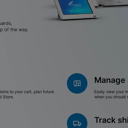
uards,
p of the way.
Manage 
tems to your cart, plan future
Easily view your i
d Store.
when you should s
Track s