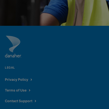
LEGAL
Privacy Policy
Terms of Use
Contact Support