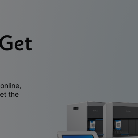
 Get
online,
et the