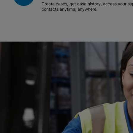
Create cases, get case history, access your 
contacts anytime, anywhere.