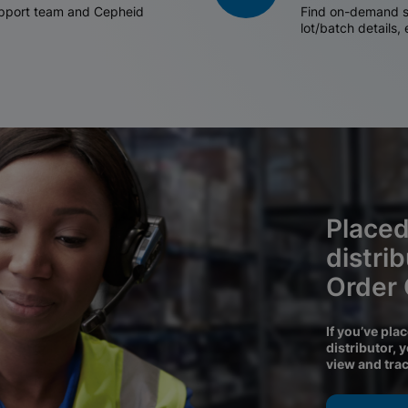
support team and Cepheid
Find on-demand sh
lot/batch details,
Placed
distri
Order
If you’ve pla
distributor, 
view and tra