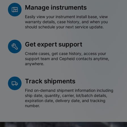
Manage instruments
Easily view your instrument install base, view
warranty details, case history, and when you
should schedule your next service update.
Get expert support
Create cases, get case history, access your
support team and Cepheid contacts anytime,
anywhere.
Track shipments
Find on-demand shipment information including
ship date, quantity, carrier, lot/batch details,
expiration date, delivery date, and tracking
number.