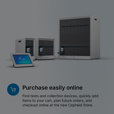
Purchase easily online
Find tests and collection devices, quickly add
items to your cart, plan future orders, and
checkout online at the new Cepheid Store.