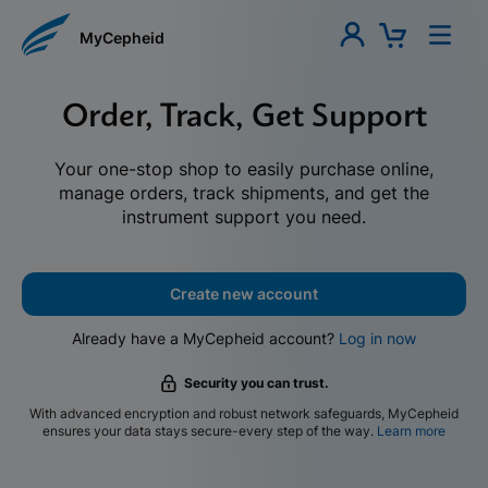
MyCepheid
Order, Track, Get Support
Your one-stop shop to easily purchase online,
manage orders, track shipments, and get the
instrument support you need.
Create new account
Already have a MyCepheid account?
Log in now
Security you can trust.
With advanced encryption and robust network safeguards, MyCepheid
ensures your data stays secure-every step of the way.
Learn more