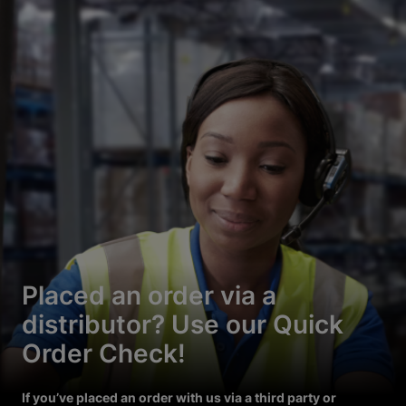
Placed an order via a
distributor? Use our Quick
Order Check!
If you’ve placed an order with us via a third party or