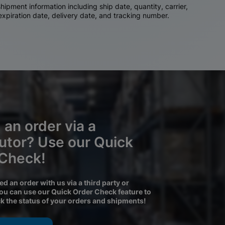
ipment information including ship date, quantity, carrier,
 expiration date, delivery date, and tracking number.
 an order via a
butor? Use our Quick
 Check!
ced an order with us via a third party or
you can use our Quick Order Check feature to
ck the status of your orders and shipments!