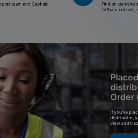
support team and Cepheid
Find on-demand sh
lot/batch details,
Placed
distri
Order
If you’ve pla
distributor, 
view and tra