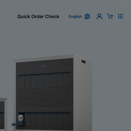
Quick Order Check
English