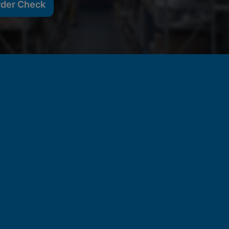
rder Check