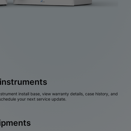
instruments
nstrument install base, view warranty details, case history, and
chedule your next service update.
hipments