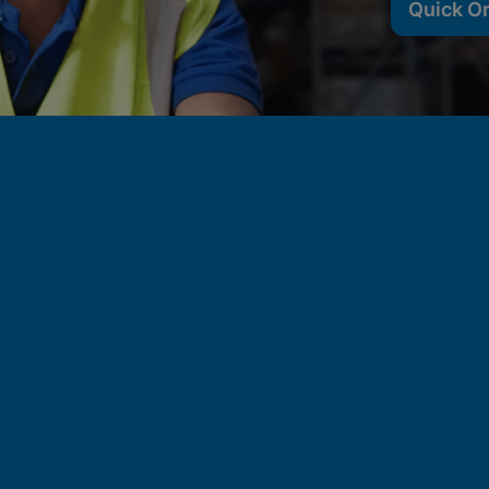
Quick O