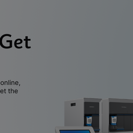
 Get
online,
et the