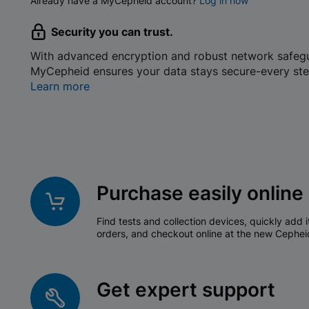
Already have a MyCepheid account?
Log in now
Security you can trust.
With advanced encryption and robust network safeg
MyCepheid ensures your data stays secure-every ste
Learn more
Purchase easily online
Find tests and collection devices, quickly add i
orders, and checkout online at the new Cephei
Get expert support