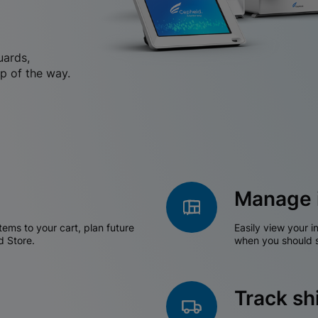
uards,
p of the way.
Manage 
tems to your cart, plan future
Easily view your i
d Store.
when you should s
Track s