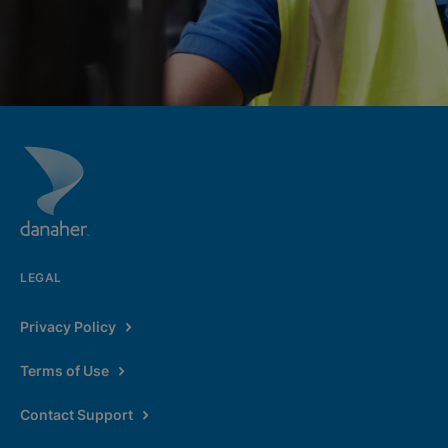
LEGAL
Privacy Policy
Terms of Use
Contact Support