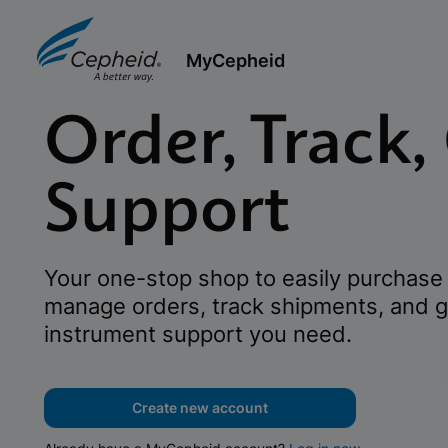
MyCepheid
Order, Track,
Support
Your one-stop shop to easily purchase 
manage orders, track shipments, and g
instrument support you need.
Create new account