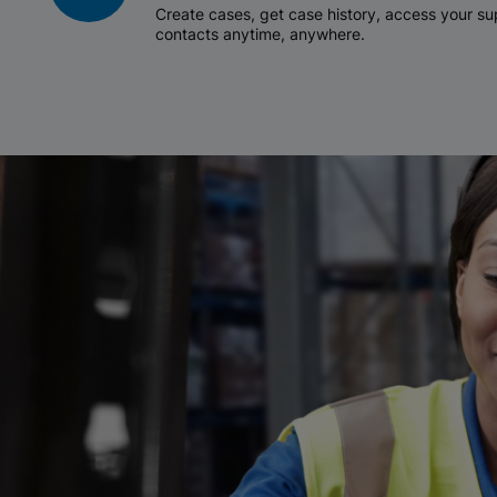
Create cases, get case history, access your 
contacts anytime, anywhere.