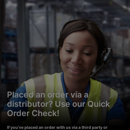
Placed an order via a
distributor? Use our Quick
Order Check!
If you’ve placed an order with us via a third party or