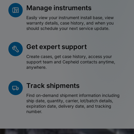
Manage instruments
Easily view your instrument install base, view
warranty details, case history, and when you
should schedule your next service update.
Get expert support
Create cases, get case history, access your
support team and Cepheid contacts anytime,
anywhere.
Track shipments
Find on-demand shipment information including
ship date, quantity, carrier, lot/batch details,
expiration date, delivery date, and tracking
number.