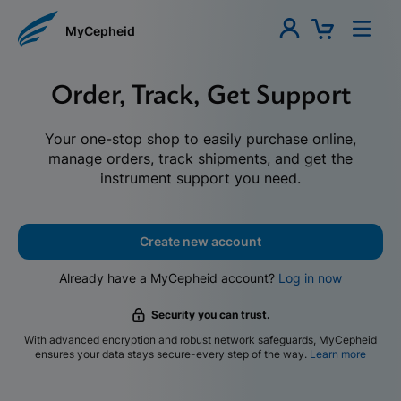
MyCepheid
Order, Track, Get Support
Your one-stop shop to easily purchase online,
manage orders, track shipments, and get the
instrument support you need.
Create new account
Already have a MyCepheid account?
Log in now
Security you can trust.
With advanced encryption and robust network safeguards, MyCepheid
ensures your data stays secure-every step of the way.
Learn more