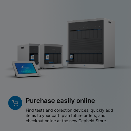
Purchase easily online
Find tests and collection devices, quickly add
items to your cart, plan future orders, and
checkout online at the new Cepheid Store.