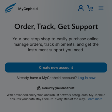
MyCepheid
Order, Track, Get Support
Your one-stop shop to easily purchase online,
manage orders, track shipments, and get the
instrument support you need.
Create new account
Already have a MyCepheid account?
Log in now
Security you can trust.
With advanced encryption and robust network safeguards, MyCepheid
ensures your data stays secure-every step of the way.
Learn more