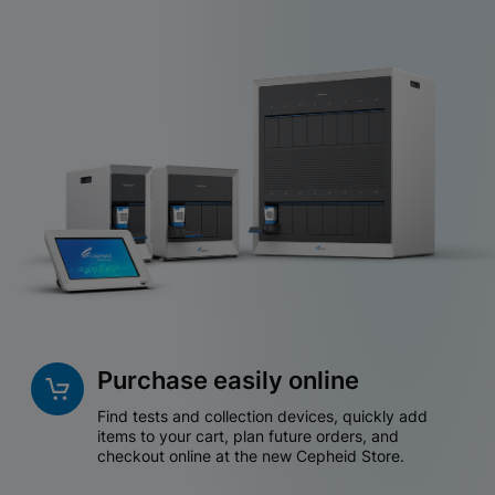
Purchase easily online
Find tests and collection devices, quickly add
items to your cart, plan future orders, and
checkout online at the new Cepheid Store.