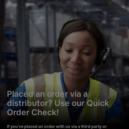
Placed an order via a
distributor? Use our Quick
Order Check!
If you’ve placed an order with us via a third party or