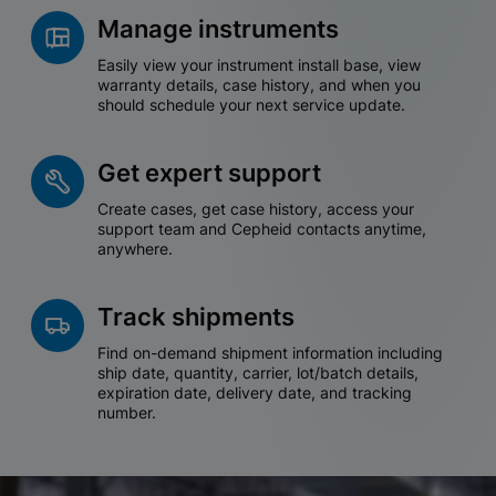
Manage instruments
Easily view your instrument install base, view
warranty details, case history, and when you
should schedule your next service update.
Get expert support
Create cases, get case history, access your
support team and Cepheid contacts anytime,
anywhere.
Track shipments
Find on-demand shipment information including
ship date, quantity, carrier, lot/batch details,
expiration date, delivery date, and tracking
number.