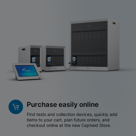
Purchase easily online
Find tests and collection devices, quickly add
items to your cart, plan future orders, and
checkout online at the new Cepheid Store.