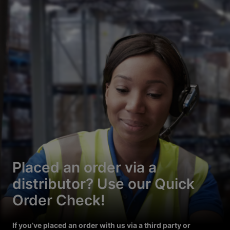
Placed an order via a
distributor? Use our Quick
Order Check!
If you’ve placed an order with us via a third party or