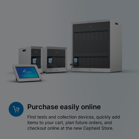
Purchase easily online
Find tests and collection devices, quickly add
items to your cart, plan future orders, and
checkout online at the new Cepheid Store.