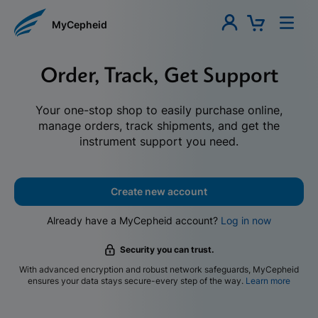
MyCepheid
Order, Track, Get Support
Your one-stop shop to easily purchase online,
manage orders, track shipments, and get the
instrument support you need.
Create new account
Already have a MyCepheid account?
Log in now
Security you can trust.
With advanced encryption and robust network safeguards, MyCepheid
ensures your data stays secure-every step of the way.
Learn more