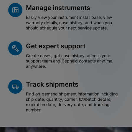
Manage instruments
Easily view your instrument install base, view
warranty details, case history, and when you
should schedule your next service update.
Get expert support
Create cases, get case history, access your
support team and Cepheid contacts anytime,
anywhere.
Track shipments
Find on-demand shipment information including
ship date, quantity, carrier, lot/batch details,
expiration date, delivery date, and tracking
number.