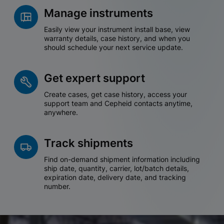
Manage instruments
Easily view your instrument install base, view
warranty details, case history, and when you
should schedule your next service update.
Get expert support
Create cases, get case history, access your
support team and Cepheid contacts anytime,
anywhere.
Track shipments
Find on-demand shipment information including
ship date, quantity, carrier, lot/batch details,
expiration date, delivery date, and tracking
number.