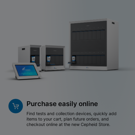
Purchase easily online
Find tests and collection devices, quickly add
items to your cart, plan future orders, and
checkout online at the new Cepheid Store.