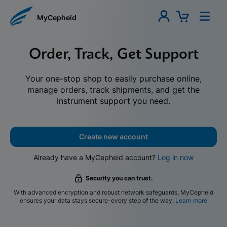
MyCepheid
Order, Track, Get Support
Your one-stop shop to easily purchase online,
manage orders, track shipments, and get the
instrument support you need.
Create new account
Already have a MyCepheid account?
Log in now
Security you can trust.
With advanced encryption and robust network safeguards, MyCepheid
ensures your data stays secure-every step of the way.
Learn more