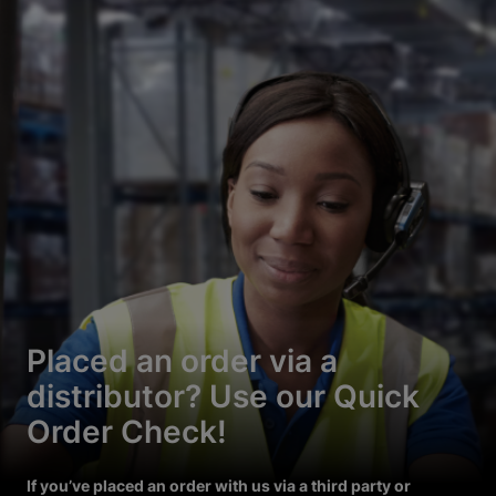
Placed an order via a
distributor? Use our Quick
Order Check!
If you’ve placed an order with us via a third party or