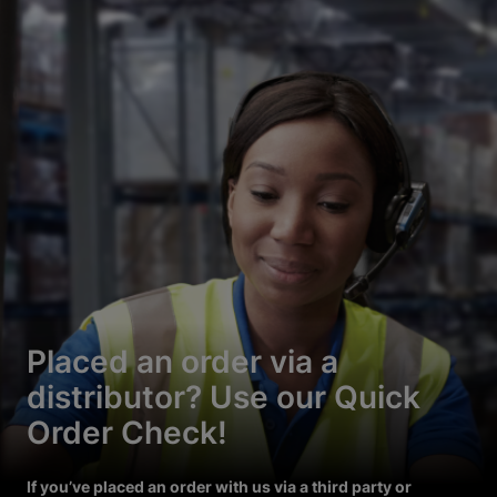
Placed an order via a
distributor? Use our Quick
Order Check!
If you’ve placed an order with us via a third party or