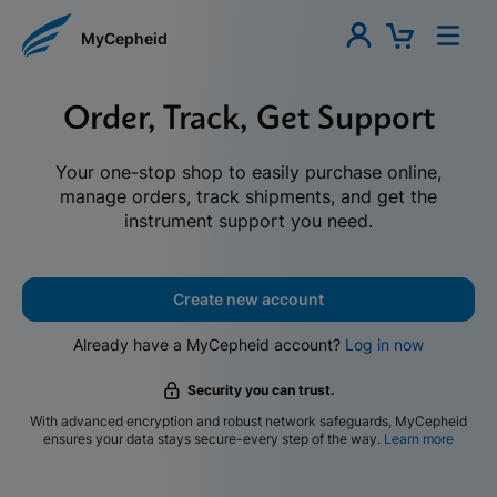
MyCepheid
Order, Track, Get Support
Your one-stop shop to easily purchase online,
manage orders, track shipments, and get the
instrument support you need.
Create new account
Already have a MyCepheid account?
Log in now
Security you can trust.
With advanced encryption and robust network safeguards, MyCepheid
ensures your data stays secure-every step of the way.
Learn more