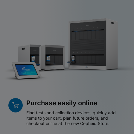
Purchase easily online
Find tests and collection devices, quickly add
items to your cart, plan future orders, and
checkout online at the new Cepheid Store.