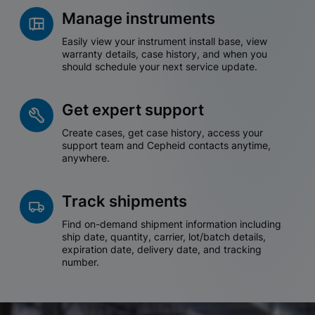
Manage instruments
Easily view your instrument install base, view
warranty details, case history, and when you
should schedule your next service update.
Get expert support
Create cases, get case history, access your
support team and Cepheid contacts anytime,
anywhere.
Track shipments
Find on-demand shipment information including
ship date, quantity, carrier, lot/batch details,
expiration date, delivery date, and tracking
number.