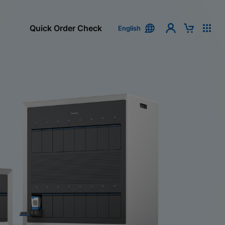
Quick Order Check
English