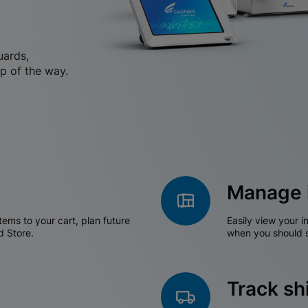
uards,
p of the way.
Manage 
tems to your cart, plan future
Easily view your i
d Store.
when you should s
Track s