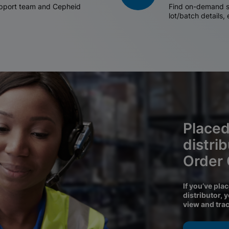
support team and Cepheid
Find on-demand sh
lot/batch details,
Placed
distri
Order
If you’ve pla
distributor, 
view and tra