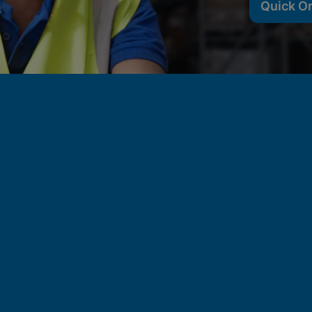
Quick O