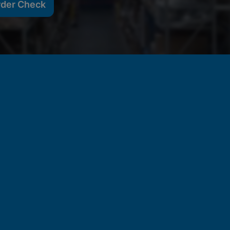
rder Check