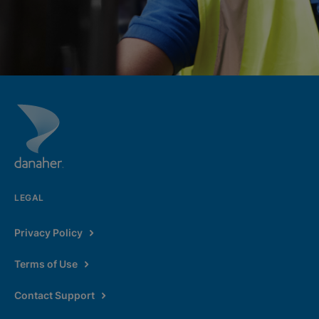
LEGAL
Privacy Policy
Terms of Use
Contact Support