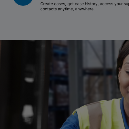
Create cases, get case history, access your 
contacts anytime, anywhere.