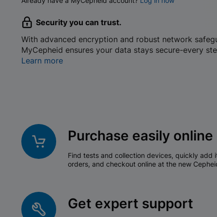
Already have a MyCepheid account?
Log in now
Security you can trust.
With advanced encryption and robust network safeg
MyCepheid ensures your data stays secure-every ste
Learn more
Purchase easily online
Find tests and collection devices, quickly add i
orders, and checkout online at the new Cephei
Get expert support