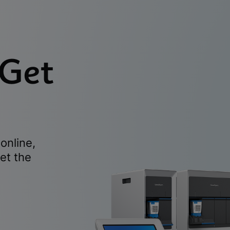
 Get
online,
et the