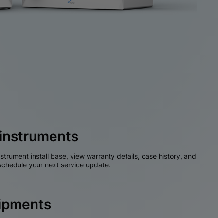
instruments
nstrument install base, view warranty details, case history, and
chedule your next service update.
hipments