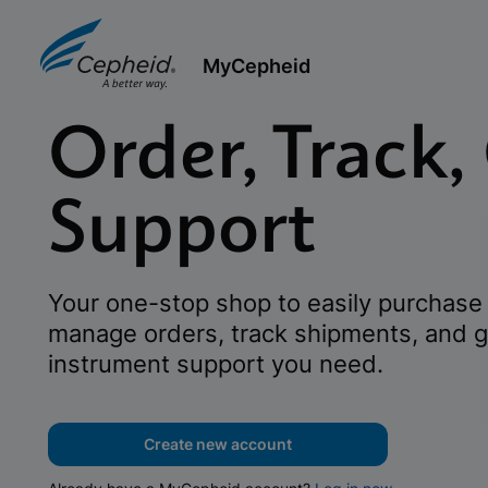
MyCepheid
Order, Track,
Support
Your one-stop shop to easily purchase 
manage orders, track shipments, and g
instrument support you need.
Create new account