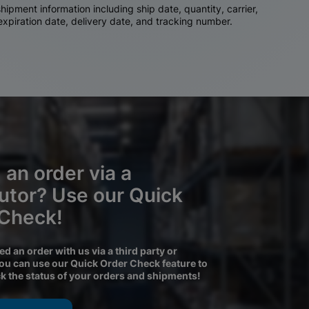
ipment information including ship date, quantity, carrier,
 expiration date, delivery date, and tracking number.
 an order via a
butor? Use our Quick
 Check!
ced an order with us via a third party or
you can use our Quick Order Check feature to
ck the status of your orders and shipments!