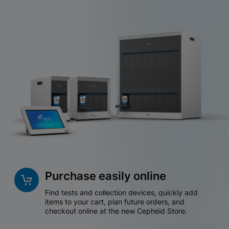
Purchase easily online
Find tests and collection devices, quickly add
items to your cart, plan future orders, and
checkout online at the new Cepheid Store.