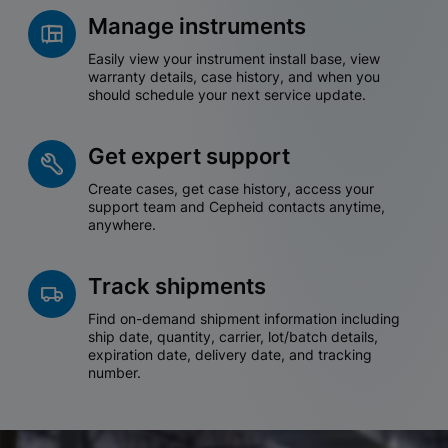
Manage instruments
Easily view your instrument install base, view
warranty details, case history, and when you
should schedule your next service update.
Get expert support
Create cases, get case history, access your
support team and Cepheid contacts anytime,
anywhere.
Track shipments
Find on-demand shipment information including
ship date, quantity, carrier, lot/batch details,
expiration date, delivery date, and tracking
number.