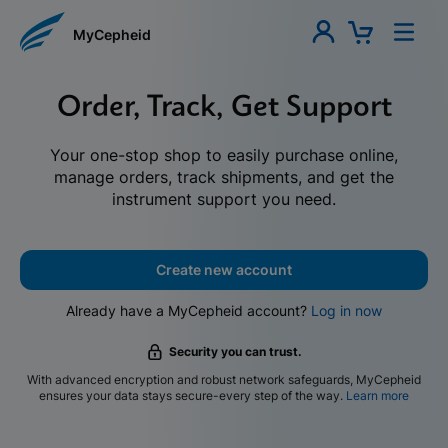
MyCepheid
Order, Track, Get Support
Your one-stop shop to easily purchase online,
manage orders, track shipments, and get the
instrument support you need.
Create new account
Already have a MyCepheid account?
Log in now
Security you can trust.
With advanced encryption and robust network safeguards, MyCepheid
ensures your data stays secure-every step of the way.
Learn more