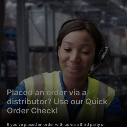
Placed an order via a
distributor? Use our Quick
Order Check!
If you’ve placed an order with us via a third party or