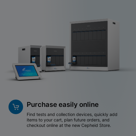
Purchase easily online
Find tests and collection devices, quickly add
items to your cart, plan future orders, and
checkout online at the new Cepheid Store.