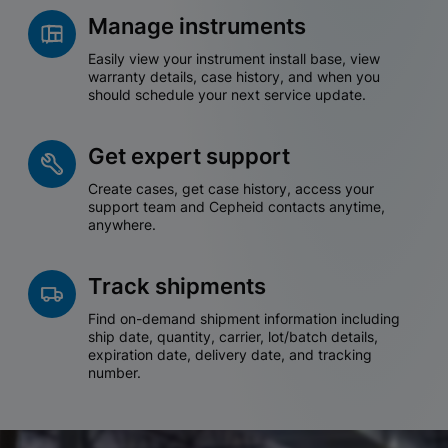
Manage instruments
Easily view your instrument install base, view
warranty details, case history, and when you
should schedule your next service update.
Get expert support
Create cases, get case history, access your
support team and Cepheid contacts anytime,
anywhere.
Track shipments
Find on-demand shipment information including
ship date, quantity, carrier, lot/batch details,
expiration date, delivery date, and tracking
number.