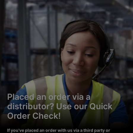
Placed an order via a
distributor? Use our Quick
Order Check!
If you’ve placed an order with us via a third party or