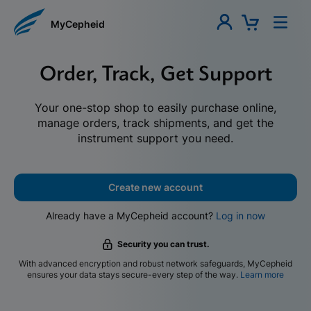
MyCepheid
Order, Track, Get Support
Your one-stop shop to easily purchase online,
manage orders, track shipments, and get the
instrument support you need.
Create new account
Already have a MyCepheid account?
Log in now
Security you can trust.
With advanced encryption and robust network safeguards, MyCepheid
ensures your data stays secure-every step of the way.
Learn more